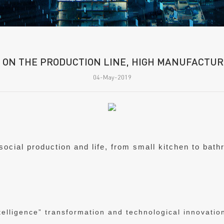
 ON THE PRODUCTION LINE, HIGH MANUFACTURI
04-May-2019
 social production and life, from small kitchen to bat
elligence” transformation and technological innovation