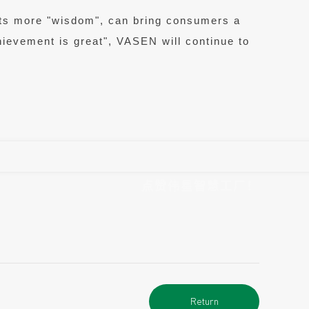
ucts more "wisdom", can bring consumers a
chievement is great", VASEN will continue to
点赞伟星智慧工厂！
Return