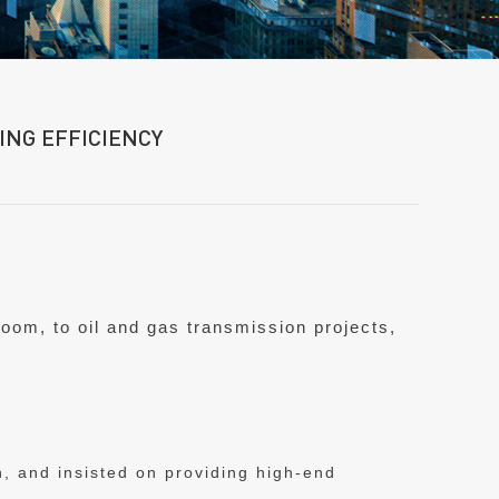
NG EFFICIENCY
hroom, to oil and gas transmission projects,
, and insisted on providing high-end