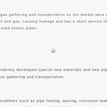
d gas gathering and transportation on the market were
oil and gas, causing leakage and has a short service li
 used plastic pipes.
pendently developed special new materials and new p
gas gathering and transportation.
s problems such as pipe fouling, waxing, corrosion lea