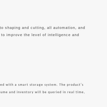
to shaping and cutting, all automation, and
 to improve the level of intelligence and
pped with a smart storage system. The product's
me and inventory will be queried in real time,