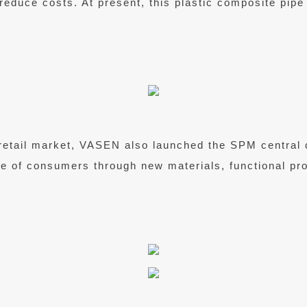
to reduce costs. At present, this plastic composite pip
retail market, VASEN also launched the SPM central 
ife of consumers through new materials, functional p