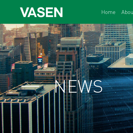
Home
Abou
NEWS