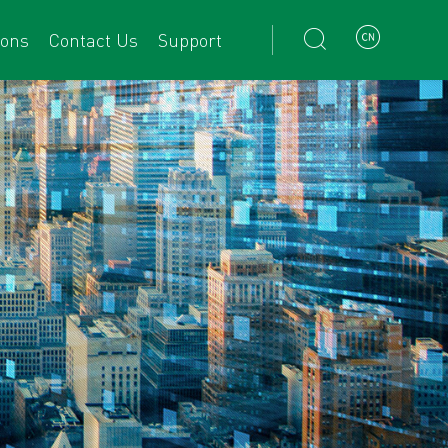


ions
Contact Us
Support