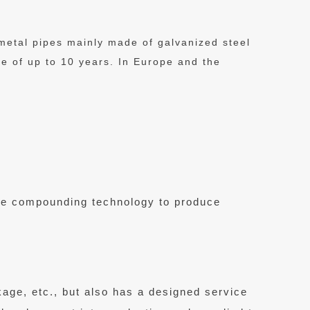
 metal pipes mainly made of galvanized steel
fe of up to 10 years. In Europe and the
ipe compounding technology to produce
kage, etc., but also has a designed service