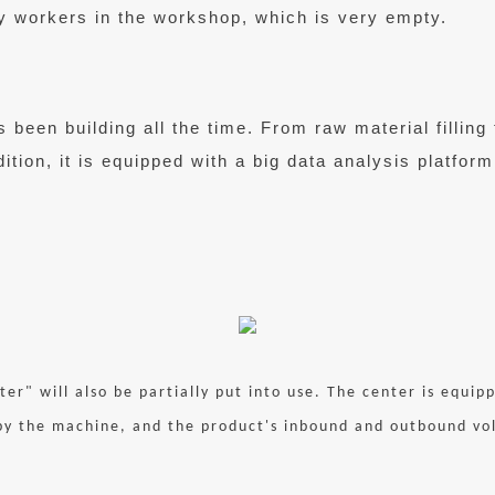
y workers in the workshop, which is very empty.
been building all the time. From raw material filling 
ition, it is equipped with a big data analysis platform
ter" will also be partially put into use. The center is equi
y the machine, and the product's inbound and outbound volu