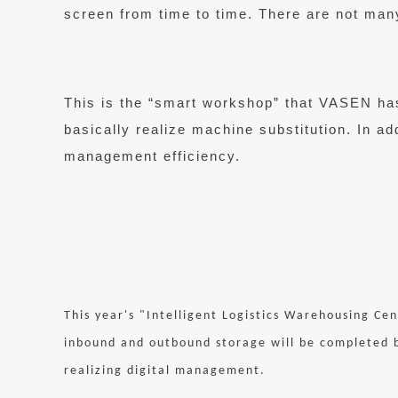
screen from time to time. There are not man
This is the “smart workshop” that VASEN has 
basically realize machine substitution. In add
management efficiency.
This year's "Intelligent Logistics Warehousing Cen
inbound and outbound storage will be completed b
realizing digital management.