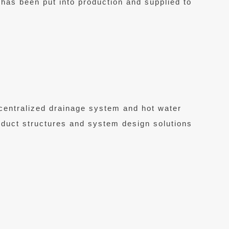
e has been put into production and supplied to
centralized drainage system and hot water
roduct structures and system design solutions