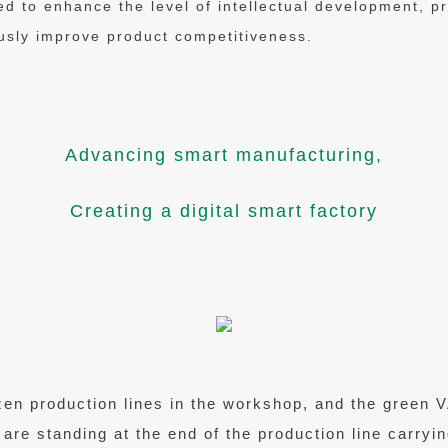
ed to enhance the level of intellectual development, 
sly improve product competitiveness.
Advancing smart manufacturing,
Creating a digital smart factory
zen production lines in the workshop, and the green
 are standing at the end of the production line carryi