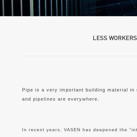
LESS WORKERS
Pipe is a very important building material in
and pipelines are everywhere.
In recent years, VASEN has deepened the “int