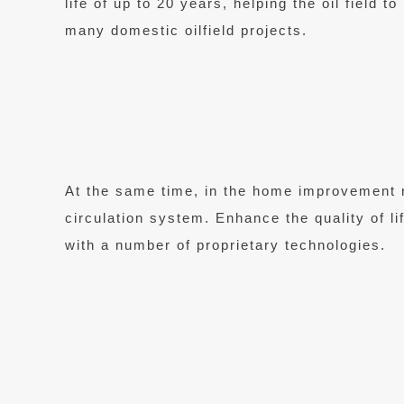
life of up to 20 years, helping the oil field 
many domestic oilfield projects.
At the same time, in the home improvement 
circulation system. Enhance the quality of l
with a number of proprietary technologies.