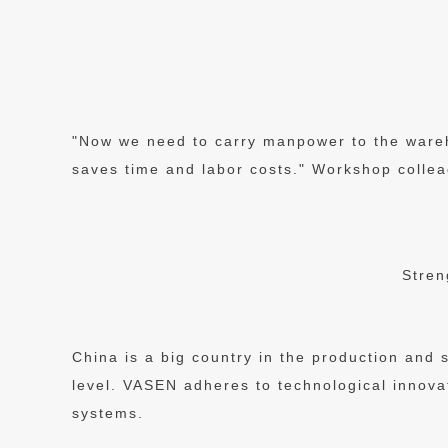
"Now we need to carry manpower to the wareho
saves time and labor costs." Workshop collea
Stren
China is a big country in the production and s
level. VASEN adheres to technological innova
systems.