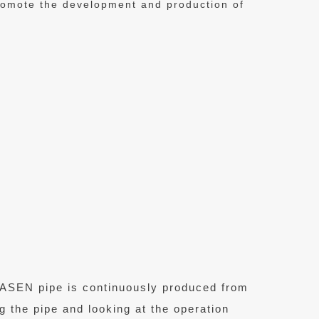
promote the development and production of
 VASEN pipe is continuously produced from
ng the pipe and looking at the operation