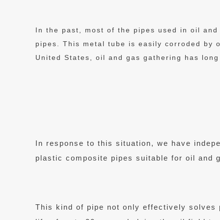
In the past, most of the pipes used in oil an
pipes. This metal tube is easily corroded by 
United States, oil and gas gathering has long
In response to this situation, we have inde
plastic composite pipes suitable for oil and 
This kind of pipe not only effectively solve