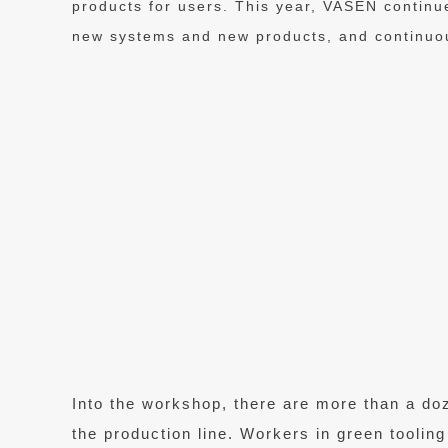
products for users. This year, VASEN continu
new systems and new products, and continuou
Into the workshop, there are more than a do
the production line. Workers in green tooling