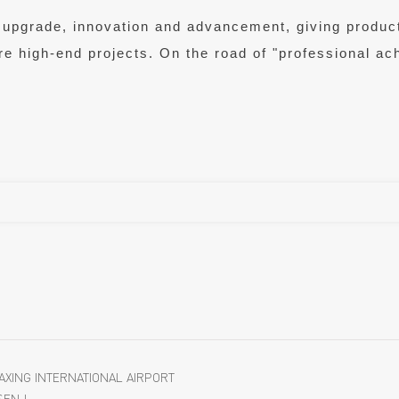
ce" upgrade, innovation and advancement, giving prod
ore high-end projects. On the road of "professional a
DAXING INTERNATIONAL AIRPORT
SEN !