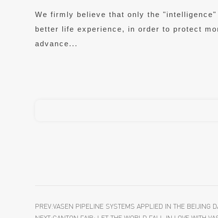
We firmly believe that only the "intelligen
better life experience, in order to protect m
advance...
PREV:VASEN PIPELINE SYSTEMS APPLIED IN THE BEIJING 
NEXT:CANTON FAIR: LET THE WORLD FALL IN LOVE WITH VA