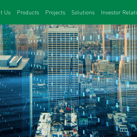
t Us
Products
Projects
Solutions
Investor Relat