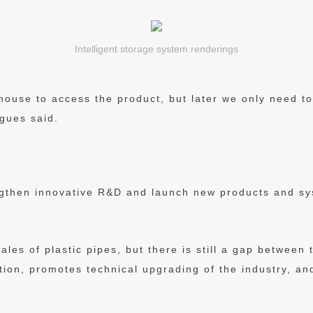
Intelligent storage system renderings
use to access the product, but later we only need to u
gues said.
gthen innovative R&D and launch new products and s
ales of plastic pipes, but there is still a gap between
tion, promotes technical upgrading of the industry, a