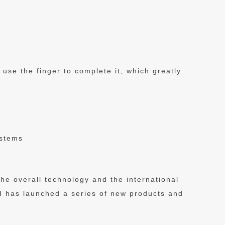
se the finger to complete it, which greatly
ystems
 the overall technology and the international
nd has launched a series of new products and