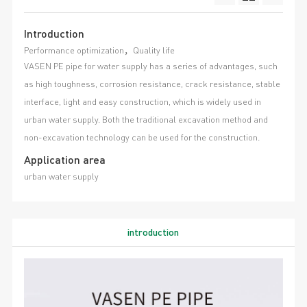
Introduction
Performance optimization，Quality life
VASEN PE pipe for water supply has a series of advantages, such
as high toughness, corrosion resistance, crack resistance, stable
interface, light and easy construction, which is widely used in
urban water supply. Both the traditional excavation method and
non-excavation technology can be used for the construction.
Application area
urban water supply
introduction