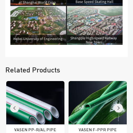
Related Products
VASEN PP-R/AL PIPE
VASEN F-PPR PIPE