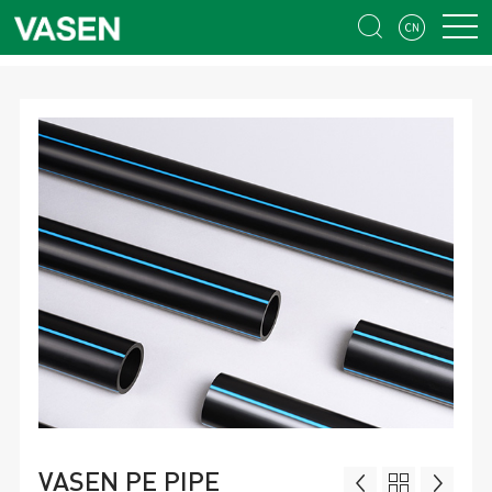


​VASEN PE PIPE