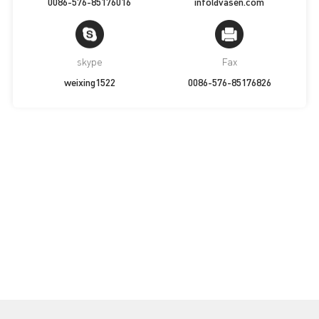
0086-576-85176016
info@vasen.com
skype
Fax
weixing1522
0086-576-85176826