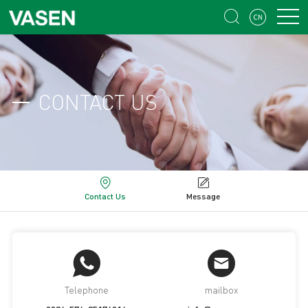


CONTACT US
Contact Us
Message
Telephone
mailbox