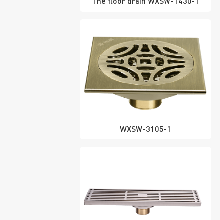
The floor drain WXSW-1430-1
WXSW-3105-1