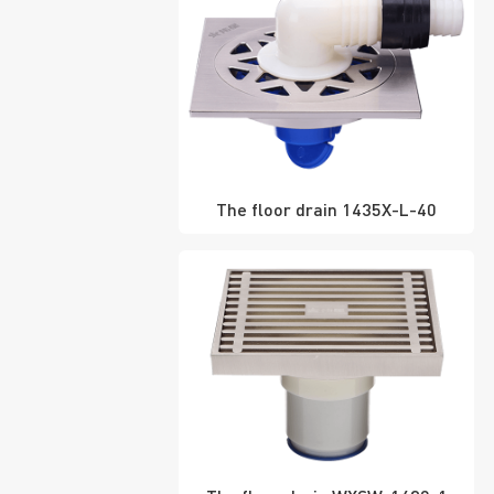
The floor drain 1435X-L-40