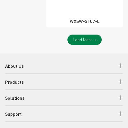
WXSW-3107-L
Load More
About Us
Products
Solutions
Support