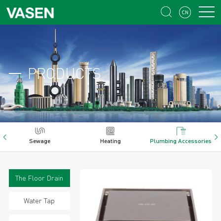


PRODUCTS
Sewage
Heating
Plumbing Accessories
The Floor Drain
Water Tap