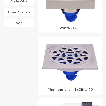
Angle Valve
Shower Sprinkler
hose
WXSW-1436
The floor drain 1435-L-40